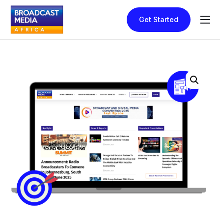
Get Started
Home
How It Works
Pricing
Contact