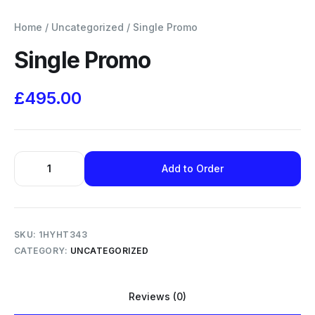
Home
/
Uncategorized
/ Single Promo
Single Promo
£
495.00
Add to Order
SKU:
1HYHT343
CATEGORY:
UNCATEGORIZED
Reviews (0)