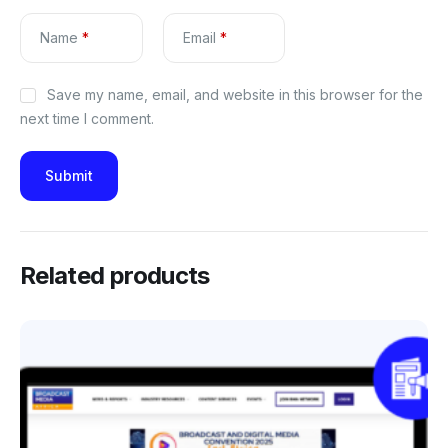
Name
*
Email
*
Save my name, email, and website in this browser for the
next time I comment.
Related products