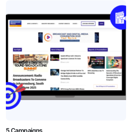
5 Campaigns