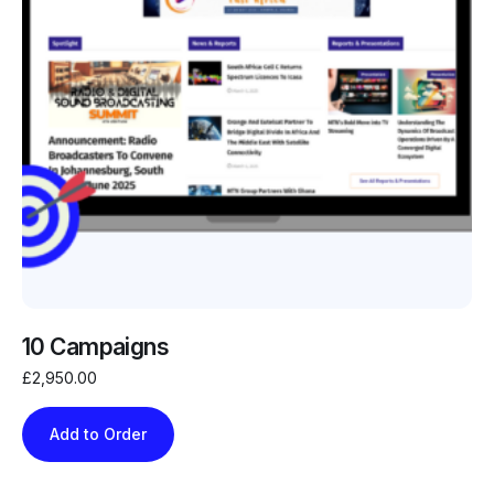
10 Campaigns
£
2,950.00
Add to Order