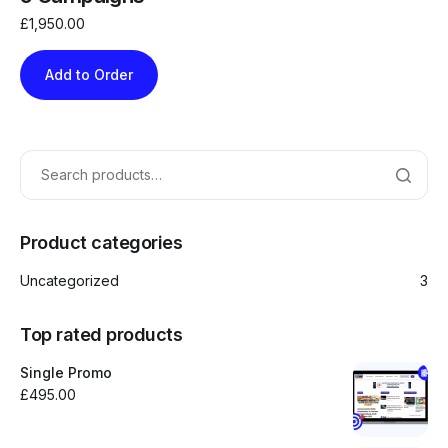
£
1,950.00
Add to Order
Product categories
Uncategorized
3
Top rated products
Single Promo
£
495.00