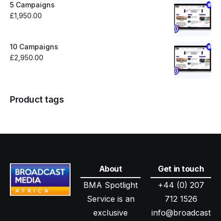
5 Campaigns
£
1,950.00
10 Campaigns
£
2,950.00
Product tags
About
Get in touch
BMA Spotlight
+44 (0) 207
Service is an
712 1526
exclusive
info@broadcast