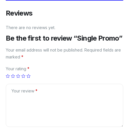
Reviews
There are no reviews yet.
Be the first to review “Single Promo”
Your email address will not be published.
Required fields are
marked
*
Your rating
*
Your review
*