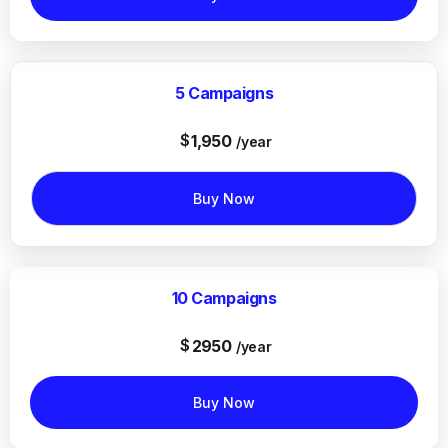
5 Campaigns
$
1,950
/year
Buy Now
10 Campaigns
$
2950
/year
Buy Now