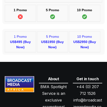
1 Promo
5 Promo
10 Promo
1 Promo
5 Promo
10 Promo
US$495 (Buy
US$1950 (Buy
US$2950 (Buy
Now)
Now)
Now)
About
Get in touch
BMA Spotlight
+44 (0) 207
Service is an
712 1526
exclusive
info@broadcast
promotional
ingandmedia.co