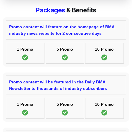
Packages
& Benefits
Promo content will feature on the homepage of BMA
industry news website for 2 consecutive days
1 Promo
5 Promo
10 Promo
Promo content will be featured in the Daily BMA
Newsletter to thousands of industry subscribers
1 Promo
5 Promo
10 Promo