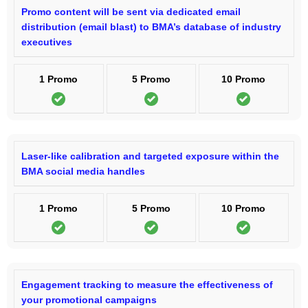
Promo content will be sent via dedicated email
distribution (email blast) to BMA’s database of industry
executives
1 Promo
5 Promo
10 Promo
Laser-like calibration and targeted exposure within the
BMA social media handles
1 Promo
5 Promo
10 Promo
Engagement tracking to measure the effectiveness of
your promotional campaigns