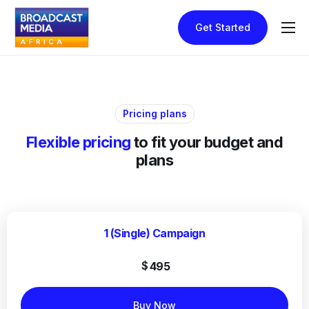
Get Started
Home
How It Works
Pricing
Pricing plans
Contact
Flexible pricing
to fit your budget and
plans
1 (Single) Campaign
$
495
Buy Now